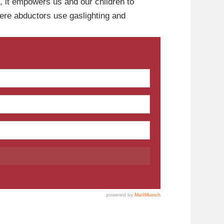
ol, it empowers us and our children to
where abductors use gaslighting and