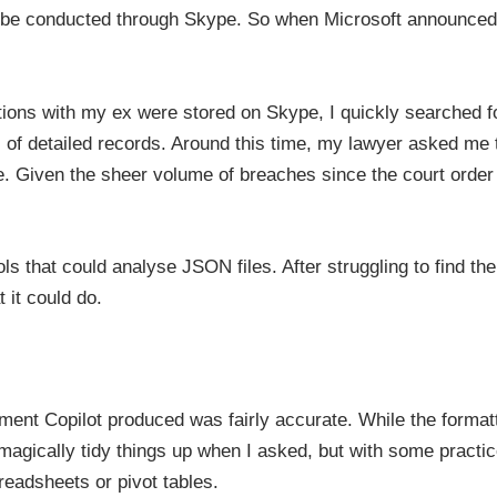
o be conducted through Skype. So when Microsoft announced
ions with my ex were stored on Skype, I quickly searched f
 of detailed records. Around this time, my lawyer asked me to
. Given the sheer volume of breaches since the court order w
ls that could analyse JSON files. After struggling to find the 
 it could do.
ument Copilot produced was fairly accurate. While the form
magically tidy things up when I asked, but with some practic
readsheets or pivot tables.