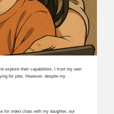
o explore their capabilities. I trust my own
lying for jobs. However, despite my
e for video chats with my daughter, our