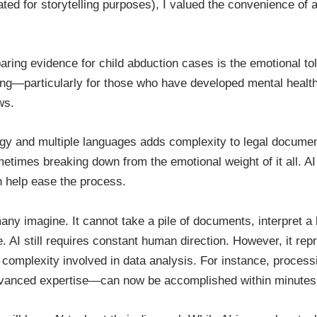
ted for storytelling purposes), I valued the convenience of 
aring evidence for child abduction cases is the emotional tol
ng—particularly for those who have developed mental health 
ws.
logy and multiple languages adds complexity to legal documen
imes breaking down from the emotional weight of it all. AI d
an help ease the process.
y many imagine. It cannot take a pile of documents, interpret 
 AI still requires constant human direction. However, it rep
complexity involved in data analysis. For instance, processi
dvanced expertise—can now be accomplished within minutes