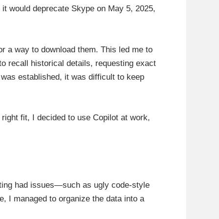
 it would deprecate Skype on May 5, 2025,
or a way to download them. This led me to
 recall historical details, requesting exact
as established, it was difficult to keep
right fit, I decided to use Copilot at work,
atting had issues—such as ugly code-style
e, I managed to organize the data into a