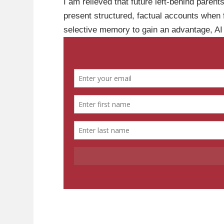
I am relieved that future left-behind parent
present structured, factual accounts when fi
selective memory to gain an advantage, AI p