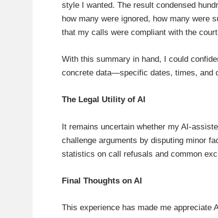
style I wanted. The result condensed hundr
how many were ignored, how many were succ
that my calls were compliant with the court
With this summary in hand, I could confide
concrete data—specific dates, times, and
The Legal Utility of AI
It remains uncertain whether my AI-assiste
challenge arguments by disputing minor fac
statistics on call refusals and common excu
Final Thoughts on AI
This experience has made me appreciate AI