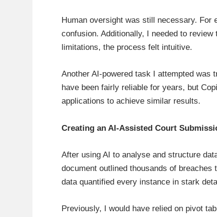
Human oversight was still necessary. For 
confusion. Additionally, I needed to revie
limitations, the process felt intuitive.
Another AI-powered task I attempted was tr
have been fairly reliable for years, but Co
applications to achieve similar results.
Creating an AI-Assisted Court Submissi
After using AI to analyse and structure dat
document outlined thousands of breaches t
data quantified every instance in stark de
Previously, I would have relied on pivot ta