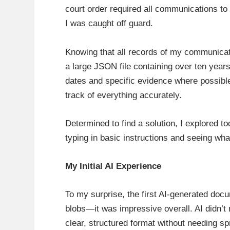
court order required all communications t
I was caught off guard.
Knowing that all records of my communicat
a large JSON file containing over ten years
dates and specific evidence where possible
track of everything accurately.
Determined to find a solution, I explored too
typing in basic instructions and seeing what
My Initial AI Experience
To my surprise, the first AI-generated doc
blobs—it was impressive overall. AI didn’t 
clear, structured format without needing sp