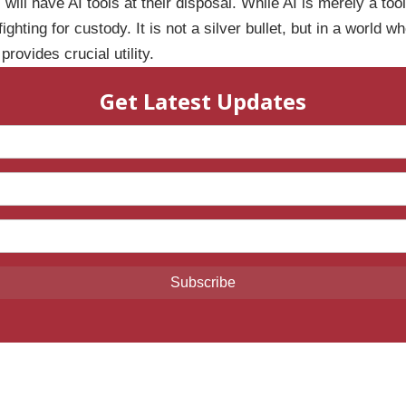
s will have AI tools at their disposal. While AI is merely a to
ghting for custody. It is not a silver bullet, but in a world 
rovides crucial utility.