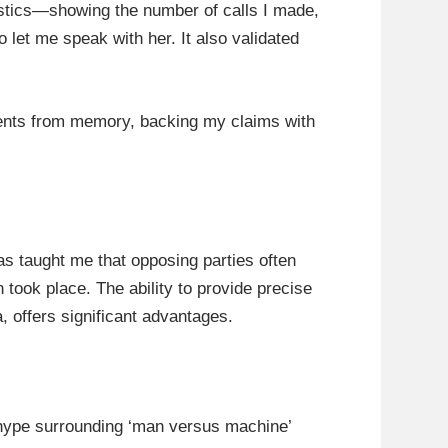
istics—showing the number of calls I made,
et me speak with her. It also validated
events from memory, backing my claims with
as taught me that opposing parties often
took place. The ability to provide precise
, offers significant advantages.
 hype surrounding ‘man versus machine’