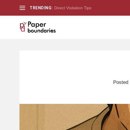
TRENDING:
Direct Visitation Tips
Posted