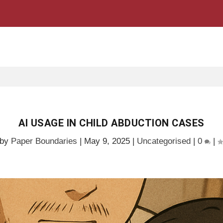
AI USAGE IN CHILD ABDUCTION CASES
 by
Paper Boundaries
|
May 9, 2025
|
Uncategorised
|
0
|