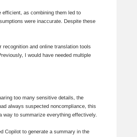
efficient, as combining them led to
assumptions were inaccurate. Despite these
recognition and online translation tools
 Previously, I would have needed multiple
haring too many sensitive details, the
 had always suspected noncompliance, this
 a way to summarize everything effectively.
ked Copilot to generate a summary in the