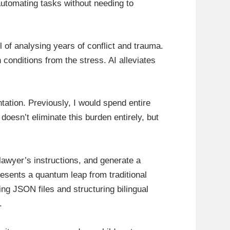
automating tasks without needing to
l of analysing years of conflict and trauma.
conditions from the stress. AI alleviates
tation. Previously, I would spend entire
oesn’t eliminate this burden entirely, but
a lawyer’s instructions, and generate a
resents a quantum leap from traditional
ng JSON files and structuring bilingual
.