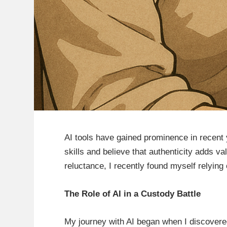
AI tools have gained prominence in recent y
skills and believe that authenticity adds 
reluctance, I recently found myself relyin
The Role of AI in a Custody Battle
My journey with AI began when I discovered