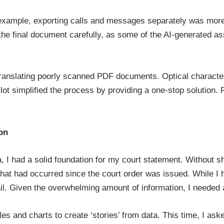
example, exporting calls and messages separately was more 
w the final document carefully, as some of the AI-generated 
anslating poorly scanned PDF documents. Optical character 
pilot simplified the process by providing a one-stop solution.
on
a, I had a solid foundation for my court statement. Without s
hat had occurred since the court order was issued. While I
tail. Given the overwhelming amount of information, I needed
bles and charts to create ‘stories’ from data. This time, I as