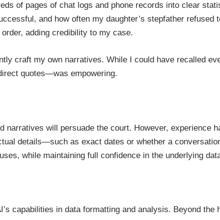
eds of pages of chat logs and phone records into clear stat
essful, and how often my daughter’s stepfather refused to l
 order, adding credibility to my case.
ntly craft my own narratives. While I could have recalled 
 direct quotes—was empowering.
d narratives will persuade the court. However, experience h
tual details—such as exact dates or whether a conversation 
ses, while maintaining full confidence in the underlying data
’s capabilities in data formatting and analysis. Beyond the