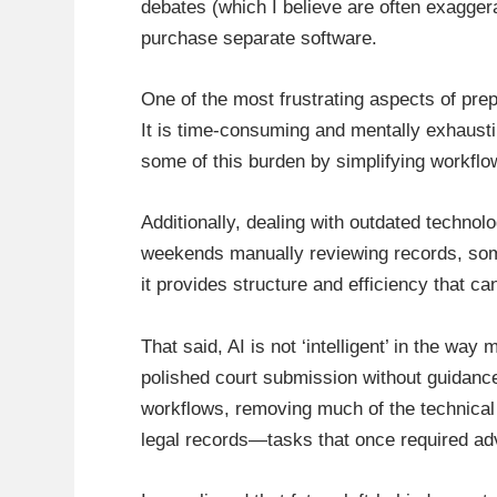
debates (which I believe are often exaggera
purchase separate software.
One of the most frustrating aspects of prep
It is time-consuming and mentally exhausti
some of this burden by simplifying workflo
Additionally, dealing with outdated techno
weekends manually reviewing records, somet
it provides structure and efficiency that c
That said, AI is not ‘intelligent’ in the wa
polished court submission without guidance.
workflows, removing much of the technical 
legal records—tasks that once required a