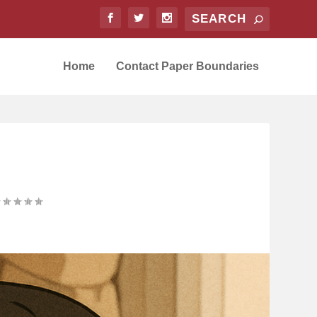
Home
Contact Paper Boundaries