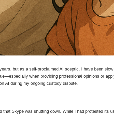
ears, but as a self-proclaimed AI sceptic, I have been slow t
value—especially when providing professional opinions or app
g on AI during my ongoing custody dispute.
 that Skype was shutting down. While I had protested its us