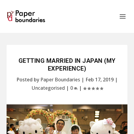
GETTING MARRIED IN JAPAN (MY
EXPERIENCE)
Posted by
Paper Boundaries
|
Feb 17, 2019
|
Uncategorised
|
0
|