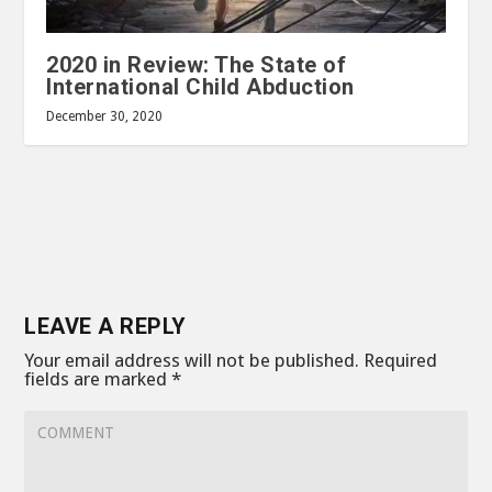
2020 in Review: The State of
International Child Abduction
December 30, 2020
LEAVE A REPLY
Your email address will not be published.
Required
fields are marked
*