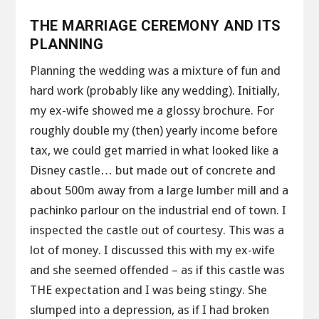
THE MARRIAGE CEREMONY AND ITS
PLANNING
Planning the wedding was a mixture of fun and
hard work (probably like any wedding). Initially,
my ex-wife showed me a glossy brochure. For
roughly double my (then) yearly income before
tax, we could get married in what looked like a
Disney castle… but made out of concrete and
about 500m away from a large lumber mill and a
pachinko parlour on the industrial end of town. I
inspected the castle out of courtesy. This was a
lot of money. I discussed this with my ex-wife
and she seemed offended – as if this castle was
THE expectation and I was being stingy. She
slumped into a depression, as if I had broken