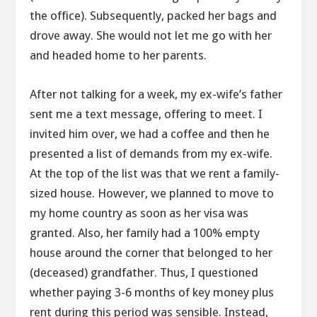
the office). Subsequently, packed her bags and
drove away. She would not let me go with her
and headed home to her parents.
After not talking for a week, my ex-wife’s father
sent me a text message, offering to meet. I
invited him over, we had a coffee and then he
presented a list of demands from my ex-wife.
At the top of the list was that we rent a family-
sized house. However, we planned to move to
my home country as soon as her visa was
granted. Also, her family had a 100% empty
house around the corner that belonged to her
(deceased) grandfather. Thus, I questioned
whether paying 3-6 months of key money plus
rent during this period was sensible. Instead,