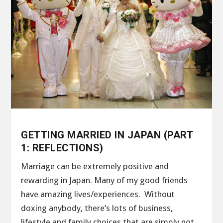
GETTING MARRIED IN JAPAN (PART
1: REFLECTIONS)
Marriage can be extremely positive and
rewarding in Japan. Many of my good friends
have amazing lives/experiences. Without
doxing anybody, there’s lots of business,
lifestyle and family choices that are simply not