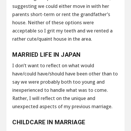
suggesting we could either move in with her
parents short-term or rent the grandfather’s
house. Neither of these options were
acceptable so I grit my teeth and we rented a
rather cute/quaint house in the area.
MARRIED LIFE IN JAPAN
I don’t want to reflect on what would
have/could have/should have been other than to
say we were probably both too young and
inexperienced to handle what was to come.
Rather, I will reflect on the unique and
unexpected aspects of my previous marriage.
CHILDCARE IN MARRIAGE