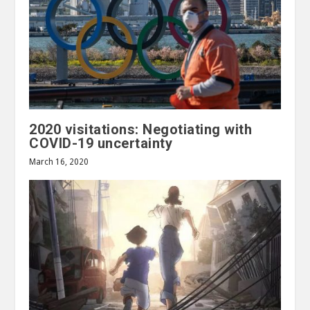
2020 visitations: Negotiating with
COVID-19 uncertainty
March 16, 2020