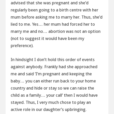
advised that she was pregnant and she’d
regularly been going to a birth centre with her
mum before asking me to marry her. Thus, she’d
lied to me. Yes… her mum had forced her to
marry me and no… abortion was not an option
(not to suggest it would have been my
preference).
In hindsight I don’t hold this order of events
against anybody. Frankly had she approached
me and said ‘I’m pregnant and keeping the
baby… you can either run back to your home
country and hide or stay so we can raise the
child as a family… your call’ then I would have
stayed. Thus, I very much chose to play an
active role in our daughter’s upbringing.