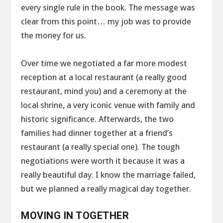
every single rule in the book. The message was
clear from this point… my job was to provide
the money for us.
Over time we negotiated a far more modest
reception at a local restaurant (a really good
restaurant, mind you) and a ceremony at the
local shrine, a very iconic venue with family and
historic significance. Afterwards, the two
families had dinner together at a friend’s
restaurant (a really special one). The tough
negotiations were worth it because it was a
really beautiful day. I know the marriage failed,
but we planned a really magical day together.
MOVING IN TOGETHER