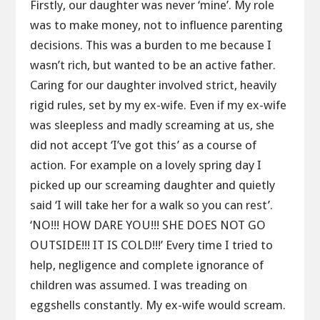
Firstly, our daughter was never ‘mine’. My role
was to make money, not to influence parenting
decisions. This was a burden to me because I
wasn’t rich, but wanted to be an active father.
Caring for our daughter involved strict, heavily
rigid rules, set by my ex-wife. Even if my ex-wife
was sleepless and madly screaming at us, she
did not accept ‘I’ve got this’ as a course of
action. For example on a lovely spring day I
picked up our screaming daughter and quietly
said ‘I will take her for a walk so you can rest’.
‘NO!!! HOW DARE YOU!!! SHE DOES NOT GO
OUTSIDE!!! IT IS COLD!!!’ Every time I tried to
help, negligence and complete ignorance of
children was assumed. I was treading on
eggshells constantly. My ex-wife would scream.