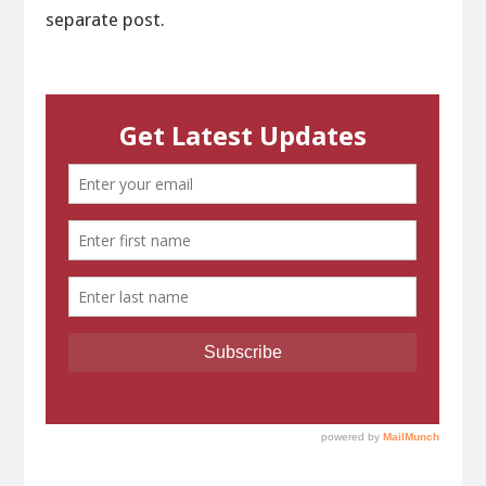
separate post.