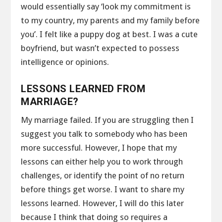
would essentially say ‘look my commitment is
to my country, my parents and my family before
you’. I felt like a puppy dog at best. I was a cute
boyfriend, but wasn’t expected to possess
intelligence or opinions.
LESSONS LEARNED FROM
MARRIAGE?
My marriage failed. If you are struggling then I
suggest you talk to somebody who has been
more successful. However, I hope that my
lessons can either help you to work through
challenges, or identify the point of no return
before things get worse. I want to share my
lessons learned. However, I will do this later
because I think that doing so requires a