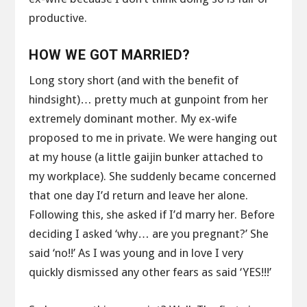
productive.
HOW WE GOT MARRIED?
Long story short (and with the benefit of
hindsight)… pretty much at gunpoint from her
extremely dominant mother. My ex-wife
proposed to me in private. We were hanging out
at my house (a little gaijin bunker attached to
my workplace). She suddenly became concerned
that one day I’d return and leave her alone.
Following this, she asked if I’d marry her. Before
deciding I asked ‘why… are you pregnant?’ She
said ‘no!!’ As I was young and in love I very
quickly dismissed any other fears as said ‘YES!!!’