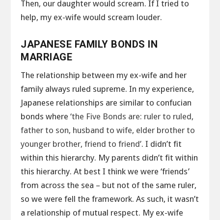
Then, our daughter would scream. If I tried to
help, my ex-wife would scream louder.
JAPANESE FAMILY BONDS IN
MARRIAGE
The relationship between my ex-wife and her
family always ruled supreme. In my experience,
Japanese relationships are similar to confucian
bonds where
‘the Five Bonds are: ruler to ruled,
father to son, husband to wife, elder brother to
younger brother, friend to friend’
. I didn’t fit
within this hierarchy. My parents didn’t fit within
this hierarchy. At best I think we were ‘friends’
from across the sea – but not of the same ruler,
so we were fell the framework. As such, it wasn’t
a relationship of mutual respect. My ex-wife