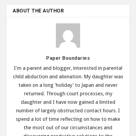
ABOUT THE AUTHOR
Paper Boundaries
I'm a parent and blogger, interested in parental
child abduction and alienation. My daughter was
taken on a long 'holiday' to Japan and never
returned. Through court processes, my
daughter and I have now gained a limited
number of largely obstructed contact hours. I
spend a lot of time reflecting on how to make
the most out of our circumstances and
discovering productive solutions to the