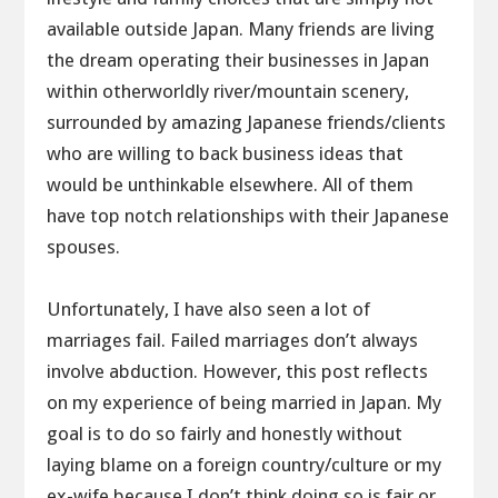
available outside Japan. Many friends are living
the dream operating their businesses in Japan
within otherworldly river/mountain scenery,
surrounded by amazing Japanese friends/clients
who are willing to back business ideas that
would be unthinkable elsewhere. All of them
have top notch relationships with their Japanese
spouses.
Unfortunately, I have also seen a lot of
marriages fail. Failed marriages don’t always
involve abduction. However, this post reflects
on my experience of being married in Japan. My
goal is to do so fairly and honestly without
laying blame on a foreign country/culture or my
ex-wife because I don’t think doing so is fair or