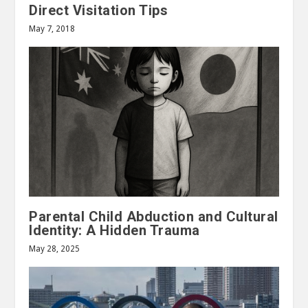
Direct Visitation Tips
May 7, 2018
Parental Child Abduction and Cultural
Identity: A Hidden Trauma
May 28, 2025