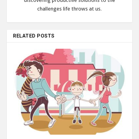
challenges life throws at us.
RELATED POSTS