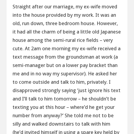
Straight after our marriage, my ex-wife moved
into the house provided by my work. It was an
old, run down, three bedroom house. However,
it had all the charm of being a little old Japanese
house among the semi-rural rice fields – very
cute. At 2am one morning my ex-wife received a
text message from the groundsman at work (a
semi-manager but on a lower pay bracket than
me and in no way my supervisor). He asked her
to come outside and talk to him, privately. I
disapproved strongly saying ‘just ignore his text
and I’ll talk to him tomorrow – he shouldn’t be
texting you at this hour – where’d he get your
number from anyway?’ She told me not to be
silly and walked downstairs to talk with him
(he’d invited himself in using a spare key held by