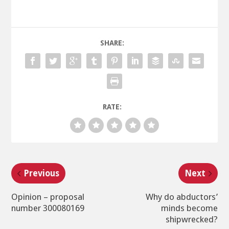
SHARE:
RATE:
Previous
Next
Opinion – proposal
Why do abductors’
number 300080169
minds become
shipwrecked?