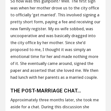
So how was this gunpoint? Well. The first sign
was when her mother drove us to the city office
to officially ‘get married’. This involved signing a
pretty short form, paying a fee and receiving our
new family register. My ex-wife sobbed, was
uncooperative and was basically dragged into
the city office by her mother. Since she’d
proposed to me, I thought it was simply an
emotional time for her and made nothing more
of it. She eventually came around, signed the
paper and asserted that she loved me. We then
had lunch with her parents as a married couple.
THE POST-MARRIAGE CHAT…
Approximately three months later, she took me
aside for a chat. During this discussion she